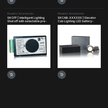
Elevator Accessories
Elevator Accessories
SKOFF | Intelligent Lighting
SKCAB-XXXXXX | Elevator
Shut off with selectable pre-
Cab Lighting LED battery-
determined time
backed cab lighting system