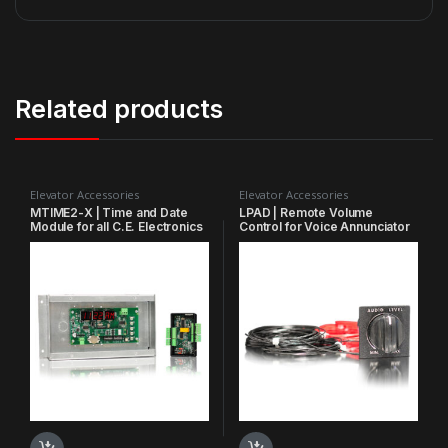
Related products
Elevator Accessories
Elevator Accessories
MTIME2-X | Time and Date
LPAD | Remote Volume
Module for all C.E. Electronics
Control for Voice Annunciator
scrolling message centers
VS3541, VM3541, VO3541