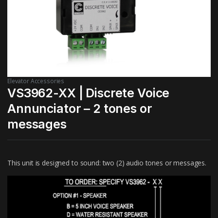
Elevator Accessories
VS3962-XX | Discrete Voice
Annunciator – 2 tones or
messages
This unit is designed to sound: two (2) audio tones or messages.