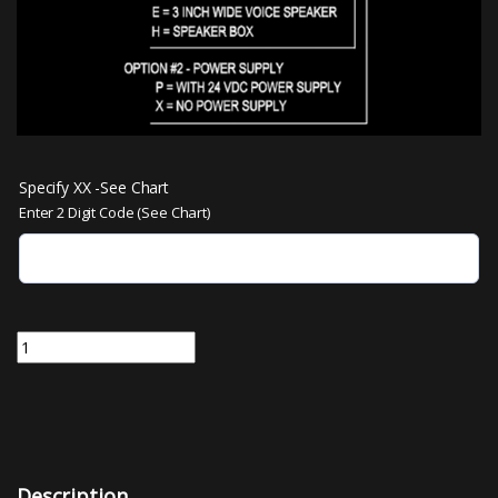
Specify XX -See Chart
Enter 2 Digit Code (See Chart)
VS3962-XX | Discrete Voice Annunciator - 2 tones or messages quan
Description