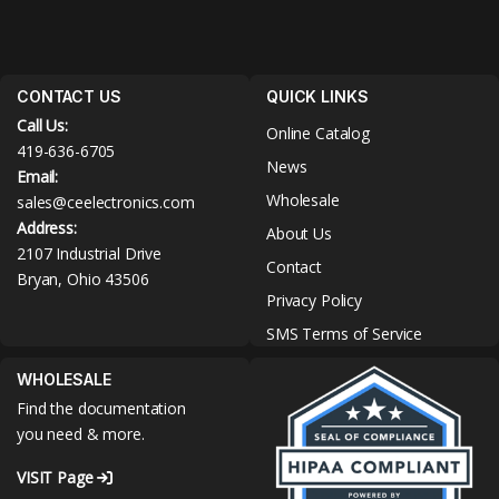
CONTACT US
QUICK LINKS
Call Us:
Online Catalog
419-636-6705
News
Email:
Wholesale
sales@ceelectronics.com
Address:
About Us
2107 Industrial Drive
Contact
Bryan, Ohio 43506
Privacy Policy
SMS Terms of Service
WHOLESALE
Find the documentation
you need & more.
VISIT Page