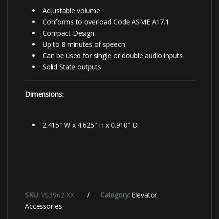
Adjustable volume
Conforms to overload Code ASME A17.1
Compact Design
Up to 8 minutes of speech
Can be used for single or double audio inputs
Solid State outputs
Dimensions:
2.415″ W x 4.625″ H x 0.910″ D
SKU:
VS3962-XX
Category:
Elevator
Accessories