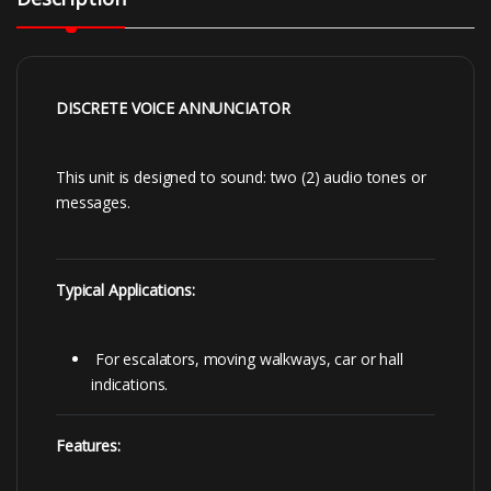
DISCRETE VOICE ANNUNCIATOR
This unit is designed to sound: two (2) audio tones or
messages.
Typical Applications:
For escalators, moving walkways, car or hall
indications.
Features: