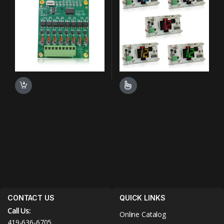
This product has multiple varian
CONTACT US
QUICK LINKS
Call Us:
Online Catalog
419-636-6705