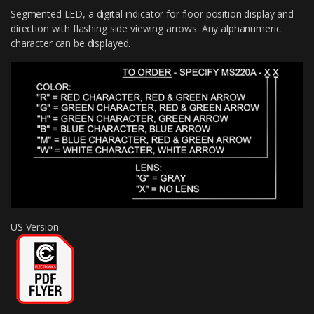
Segmented LED, a digital indicator for floor position display and
direction with flashing side viewing arrows. Any alphanumeric
character can be displayed.
US Version