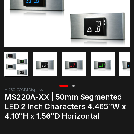
MICRO COMM Displays
MS220A-XX | 50mm Segmented
LED 2 Inch Characters 4.465″W x
4.10″H x 1.56″D Horizontal