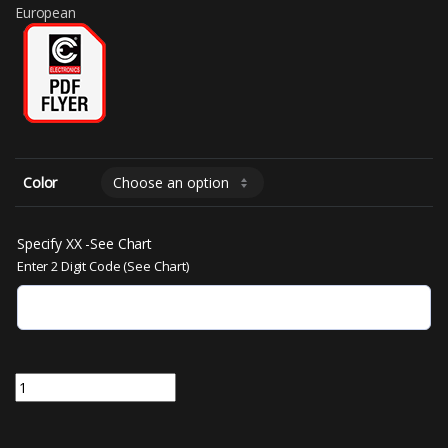
European
Color
Specify XX -See Chart
Enter 2 Digit Code (See Chart)
MS220A-XX | 50mm Segmented LED 2 Inch Characters 4.465"W x 4.1