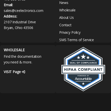
News
Email:
Wholesale
sales@ceelectronics.com
Address:
About Us
2107 Industrial Drive
Contact
Bryan, Ohio 43506
Privacy Policy
SMS Terms of Service
WHOLESALE
Find the documentation
you need & more.
VISIT Page