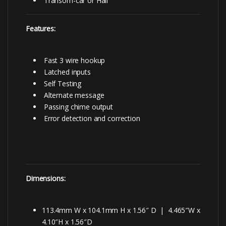
Transom-car or Hall
Features:
Fast 3 wire hookup
Latched inputs
Self Testing
Alternate message
Passing chime output
Error detection and correction
Dimensions:
113.4mm W x 104.1mm H x 1.56″ D | 4.465″W x
4.10″H x 1.56″D