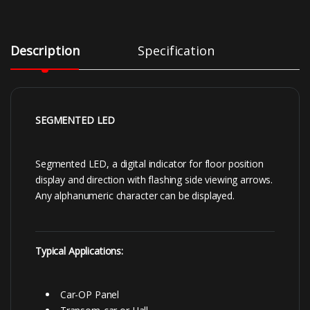
Description
Specification
SEGMENTED LED
Segmented LED, a digital indicator for floor position
display and direction with flashing side viewing arrows.
Any alphanumeric character can be displayed.
Typical Applications:
Car-OP Panel