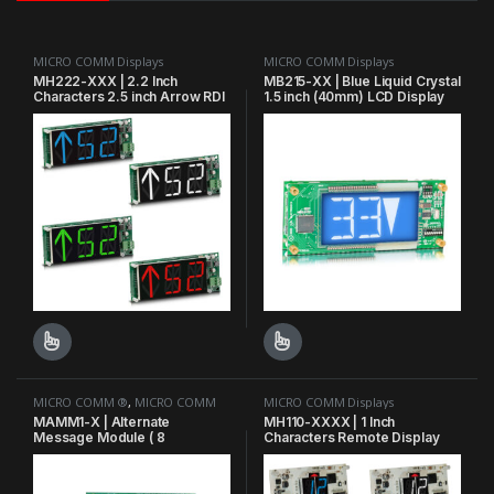
MICRO COMM Displays
MICRO COMM Displays
MH222-XXX | 2.2 Inch
MB215-XX | Blue Liquid Crystal
Characters 2.5 inch Arrow RDI
1.5 inch (40mm) LCD Display
7.5″W (7.88 w/ Passing
Chime) x 3.1″H x
0.875″D Horizontal
This product has multiple variants. The options may be chosen o
This product has multiple varian
MICRO COMM ®
,
MICRO COMM
MICRO COMM Displays
Displays
MAMM1-X | Alternate
MH110-XXXX | 1 Inch
Message Module ( 8
Characters Remote Display
prioritized messages )
Indicator RDI