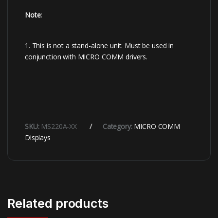
Note:
1. This is not a stand-alone unit. Must be used in
conjunction with MICRO COMM drivers.
SKU:
MS220A-XX
Category:
MICRO COMM
Displays
Related products