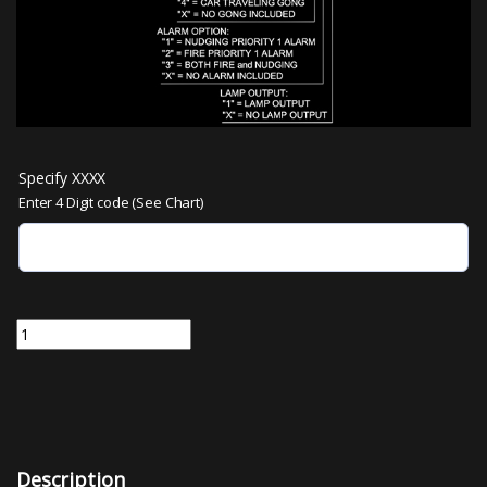
Specify XXXX
Enter 4 Digit code (See Chart)
MNOISE-XXXX | Micro Comm Audible Tone Board passing chime, arriv
Description