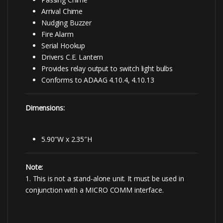
Arrival Chime
Nudging Buzzer
Fire Alarm
Serial Hookup
Drivers C.E. Lantern
Provides relay output to switch light bulbs
Conforms to ADAAG 4.10.4, 4.10.13
Dimensions:
5.90″W x 2.35″H
Note:
1. This is not a stand-alone unit. It must be used in
conjunction with a MICRO COMM interface.