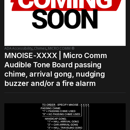
ADA Accessibility
,
Chimes
,
MICRO COMM ®
MNOISE-XXXX | Micro Comm
Audible Tone Board passing
chime, arrival gong, nudging
buzzer and/or a fire alarm