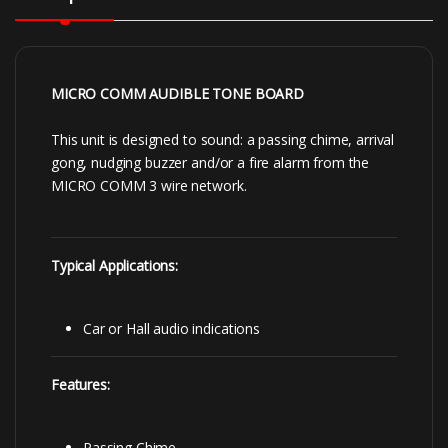
MICRO COMM AUDIBLE TONE BOARD
This unit is designed to sound: a passing chime, arrival
gong, nudging buzzer and/or a fire alarm from the
MICRO COMM 3 wire network.
Typical Applications:
Car or Hall audio indications
Features:
Passing Chime