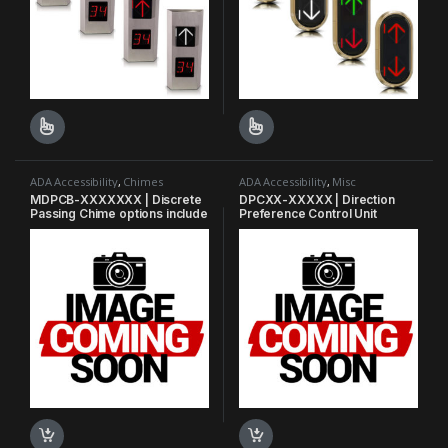
This product has multiple variants. The options may be chosen o
This product has multiple varian
ADA Accessibility
,
Chimes
ADA Accessibility
,
Misc
MDPCB-XXXXXXX | Discrete
DPCXX-XXXXX | Direction
Passing Chime options include
Preference Control Unit
arrival gong, nudging buzzer,
and fire alarm.