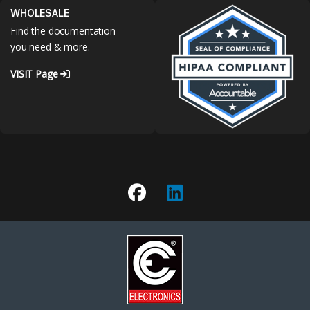
WHOLESALE
Find the documentation
you need & more.
VISIT Page