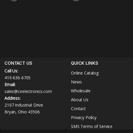
CONTACT US
QUICK LINKS
Call Us:
Online Catalog
419-636-6705
News
Email:
Wholesale
sales@ceelectronics.com
Address:
About Us
2107 Industrial Drive
Contact
Bryan, Ohio 43506
Privacy Policy
SMS Terms of Service