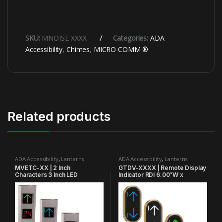
SKU:
MNOISE-XXXX
Categories:
ADA
Accessibility
,
Chimes
,
MICRO COMM ®
Related products
ADA Accessibility
,
Lanterns
ADA Accessibility
,
Lanterns
MVETC-XX | 2 Inch
GTDV-XXXX | Remote Display
Characters 3 Inch LED
Indicator RDI 6.00″W x
Extended Arrow 4.30″W x
12.00″H x 1.5″D Vertical
9.35″H Vertical