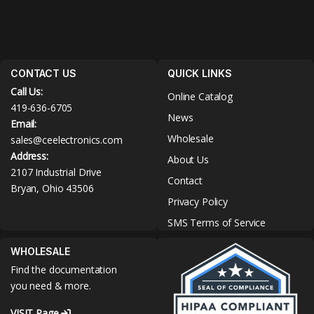
CONTACT US
QUICK LINKS
Call Us:
Online Catalog
419-636-6705
News
Email:
Wholesale
sales@ceelectronics.com
Address:
About Us
2107 Industrial Drive
Contact
Bryan, Ohio 43506
Privacy Policy
SMS Terms of Service
WHOLESALE
Find the documentation
you need & more.
VISIT Page