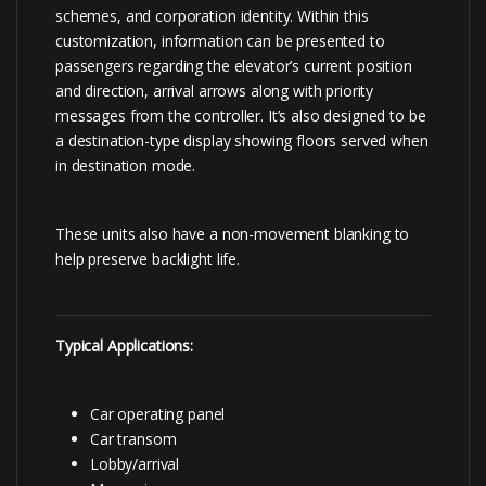
schemes, and corporation identity. Within this
customization, information can be presented to
passengers regarding the elevator’s current position
and direction, arrival arrows along with priority
messages from the controller. It’s also designed to be
a destination-type display showing floors served when
in destination mode.
These units also have a non-movement blanking to
help preserve backlight life.
Typical Applications:
Car operating panel
Car transom
Lobby/arrival