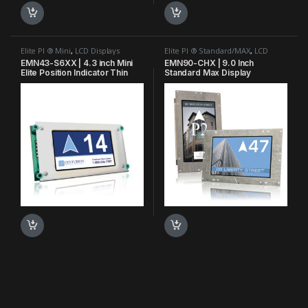
Elite PI ® Mini
,
LCD Displays
Elite PI ® Standard/MAX
,
LCD
Displays
,
MAX Bank Series™
EMN43-S6XX | 4.3 inch Mini
EMN90-CHX | 9.0 Inch
Elite Position Indicator Thin
Standard Max Display
Film Transistor TFT