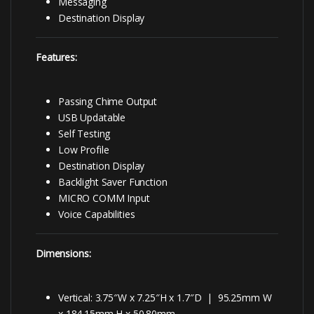
Messaging
Destination Display
Features:
Passing Chime Output
USB Updatable
Self Testing
Low Profile
Destination Display
Backlight Saver Function
MICRO COMM Input
Voice Capabilities
Dimensions:
Vertical: 3.75″W x 7.25″H x 1.7″D | 95.25mm W
x 184.15mm H x 50.80mm