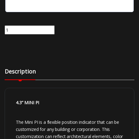
EMN43-BXX | 4.3 Inch Mini Position Indicator Thin Film Transistor T
Description
4.3
” MINI PI
The Mini PI is a flexible position indicator that can be
customized for any building or corporation. This
customization can reflect architectural elements, color