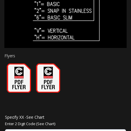
Flyers
Specify XX -See Chart
Enter 2 Digit Code (See Chart)