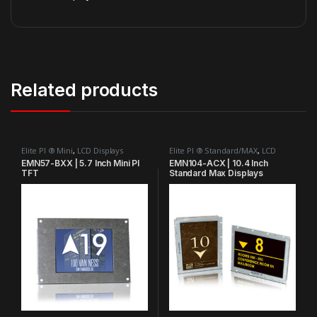
Related products
Elite PI ® Mini
,
LCD Displays
Elite PI ® Standard/MAX
,
LCD
Displays
,
MAX Bank Series™
EMN57-BXX | 5.7 Inch Mini PI
EMN104-ACX | 10.4 Inch
TFT
Standard Max Displays