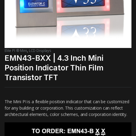
Elite PI ® Mini
,
LCD Displays
EMN43-BXX | 4.3 Inch Mini
Position Indicator Thin Film
Transistor TFT
The Mini PI is a flexible position indicator that can be customized
for any building or corporation. This customization can reflect
architectural elements, color schemes, and corporation identity.