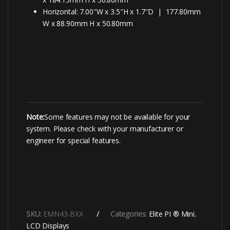
Horizontal: 7.00″W x 3.5″H x 1.7″D | 177.80mm
W x 88.90mm H x 50.80mm
Note:
Some features may not be available for your
system. Please check with your manufacturer or
engineer for special features.
SKU:
EMN43-BXX
Categories:
Elite PI ® Mini
,
LCD Displays