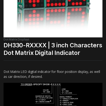
Dot Matrix Displays
DH330-RXXXX | 3 inch Characters
Dot Matrix Digital Indicator
Dot Matrix LED digital indicator for floor position display, as well
as car direction, if desired.