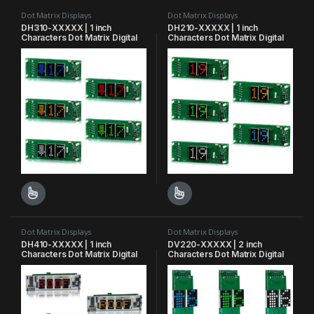
Dot Matrix Displays
Dot Matrix Displays
DH310-XXXXX | 1 inch
DH210-XXXXX | 1 inch
Characters Dot Matrix Digital
Characters Dot Matrix Digital
Indicator
Indicator
This product has multiple variants. The options may be chosen o
This product has multiple varian
Dot Matrix Displays
Dot Matrix Displays
DH410-XXXXX | 1 inch
DV220-XXXXX | 2 inch
Characters Dot Matrix Digital
Characters Dot Matrix Digital
Indicator
Indicator