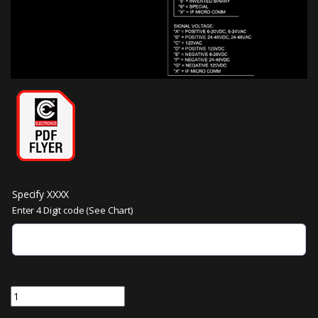
Specify XXXX
Enter 4 Digit code (See Chart)
DH330-RXXXX | 3 inch Characters Dot Matrix Digital Indicator quanti