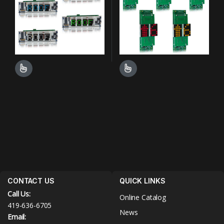
This product has multiple variants. The options may be chosen o
This product has multiple varian
CONTACT US
QUICK LINKS
Call Us:
Online Catalog
419-636-6705
News
Email: