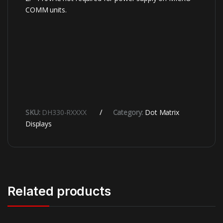
COMM units.
SKU:
DH330-RXXXX
Category:
Dot Matrix
Displays
Related products