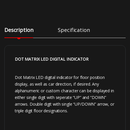
Description
Specification
DOT MATRIX LED DIGITAL INDICATOR
Dot Matrix LED digital indicator for floor position
display, as well as car direction, if desired. Any
alphanumeric or custom character can be displayed in
either single digit with seperate “UP” and “DOWN”
arrows. Double digit with single “UP/DOWN” arrow, or
triple digit floor designations.