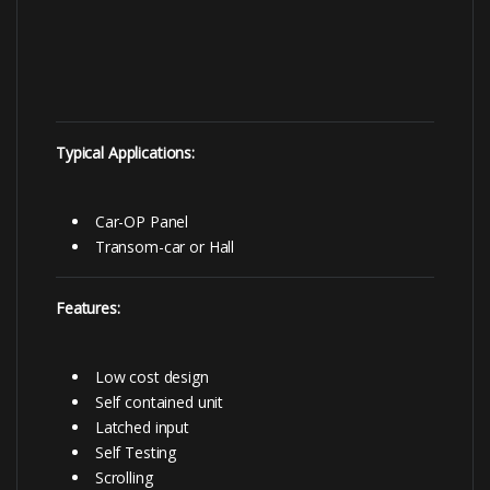
Typical Applications:
Car-OP Panel
Transom-car or Hall
Features:
Low cost design
Self contained unit
Latched input
Self Testing
Scrolling