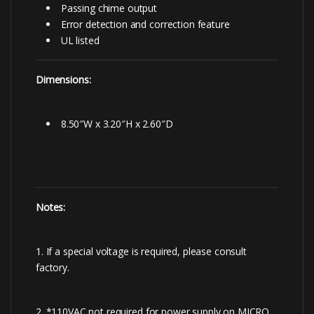
Passing chime output
Error detection and correction feature
UL listed
Dimensions:
8.50″W x 3.20″H x 2.60″D
Notes:
1. If a special voltage is required, please consult
factory.
2. *110VAC not required for power supply on MICRO