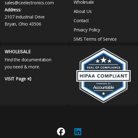
Wholesale
sales@ceelectronics.com
Address:
About Us
2107 Industrial Drive
Contact
Bryan, Ohio 43506
Privacy Policy
SMS Terms of Service
WHOLESALE
Find the documentation
you need & more.
VISIT Page