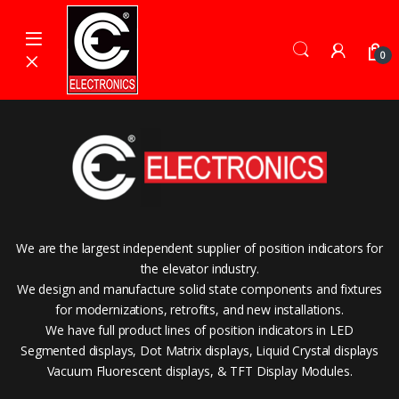
Skip to navigation
Skip to content
0
We are the largest independent supplier of position indicators for
the elevator industry.
We design and manufacture solid state components and fixtures
for modernizations, retrofits, and new installations.
We have full product lines of position indicators in LED
Segmented displays, Dot Matrix displays, Liquid Crystal displays
Vacuum Fluorescent displays, & TFT Display Modules.