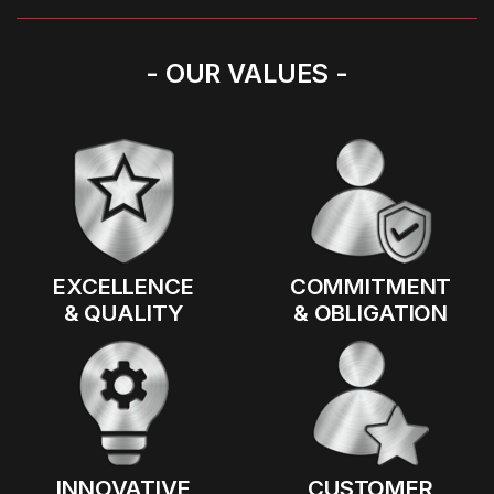
- OUR VALUES -
EXCELLENCE
COMMITMENT
& QUALITY
& OBLIGATION
INNOVATIVE
CUSTOMER