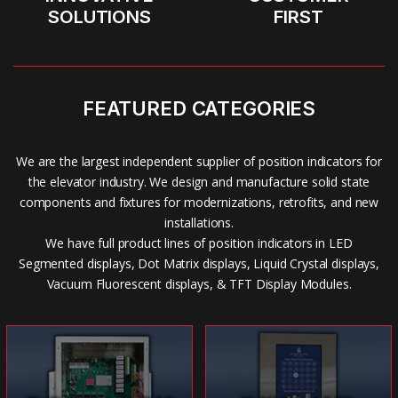
SOLUTIONS
FIRST
FEATURED CATEGORIES
We are the largest independent supplier of position indicators for
the elevator industry. We design and manufacture solid state
components and fixtures for modernizations, retrofits, and new
installations.
We have full product lines of position indicators in LED
Segmented displays, Dot Matrix displays, Liquid Crystal displays,
Vacuum Fluorescent displays, & TFT Display Modules.