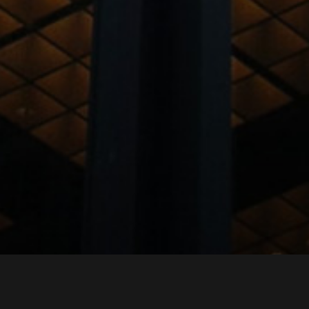
LIST OF CONSULTANTS