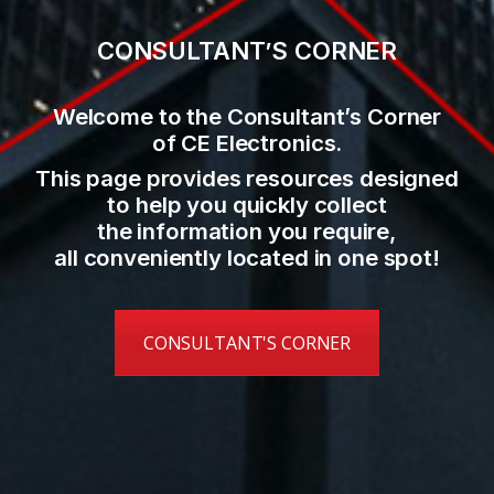
CONSULTANT’S CORNER
Welcome to the Consultant’s Corner
of CE Electronics.
This page provides resources designed
to help you quickly collect
the information you require,
all conveniently located in one spot!
CONSULTANT'S CORNER